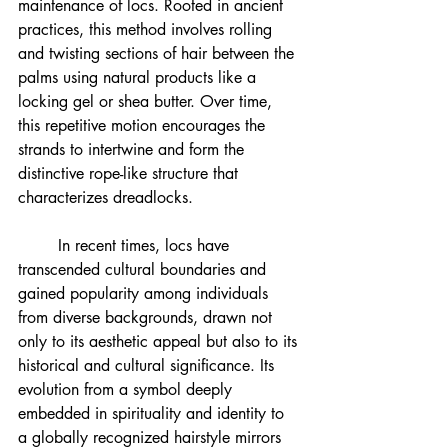
maintenance of locs. Rooted in ancient 
practices, this method involves rolling 
and twisting sections of hair between the 
palms using natural products like a 
locking gel or shea butter. Over time, 
this repetitive motion encourages the 
strands to intertwine and form the 
distinctive rope-like structure that 
characterizes dreadlocks.
	In recent times, locs have 
transcended cultural boundaries and 
gained popularity among individuals 
from diverse backgrounds, drawn not 
only to its aesthetic appeal but also to its 
historical and cultural significance. Its 
evolution from a symbol deeply 
embedded in spirituality and identity to 
a globally recognized hairstyle mirrors 