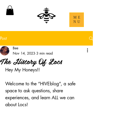
ME
NU
Post
Bee
Nov 14, 2023
3 min read
The History Of Locs
Hey My Honeys!! 
Welcome to the “HIVEblog“, a safe 
space to ask questions, share 
experiences, and learn ALL we can 
about Locs! 