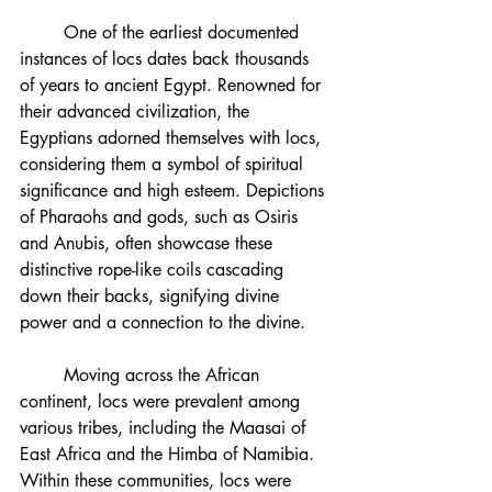
	One of the earliest documented 
instances of locs dates back thousands 
of years to ancient Egypt. Renowned for 
their advanced civilization, the 
Egyptians adorned themselves with locs, 
considering them a symbol of spiritual 
significance and high esteem. Depictions 
of Pharaohs and gods, such as Osiris 
and Anubis, often showcase these 
distinctive rope-like coils cascading 
down their backs, signifying divine 
power and a connection to the divine.
	Moving across the African 
continent, locs were prevalent among 
various tribes, including the Maasai of 
East Africa and the Himba of Namibia. 
Within these communities, locs were 