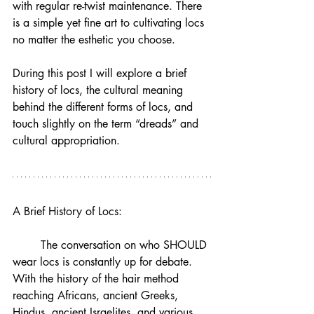
with regular re-twist maintenance. There 
is a simple yet fine art to cultivating locs 
no matter the esthetic you choose. 
During this post I will explore a brief 
history of locs, the cultural meaning 
behind the different forms of locs, and 
touch slightly on the term “dreads” and 
cultural appropriation. 
A Brief History of Locs:
	The conversation on who SHOULD 
wear locs is constantly up for debate. 
With the history of the hair method 
reaching Africans, ancient Greeks, 
Hindus, ancient Israelites, and various 