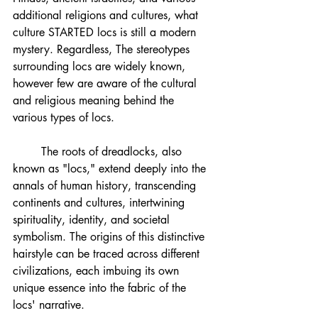
additional religions and cultures, what 
culture STARTED locs is still a modern 
mystery. Regardless, The stereotypes 
surrounding locs are widely known, 
however few are aware of the cultural 
and religious meaning behind the 
various types of locs.
	The roots of dreadlocks, also 
known as "locs," extend deeply into the 
annals of human history, transcending 
continents and cultures, intertwining 
spirituality, identity, and societal 
symbolism. The origins of this distinctive 
hairstyle can be traced across different 
civilizations, each imbuing its own 
unique essence into the fabric of the 
locs' narrative.