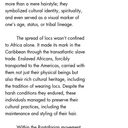
more than a mere hairstyle; they 
symbolized cultural identity, spirituality, 
and even served as a visual marker of 
one's age, status, or tribal lineage.
	The spread of locs wasn’t confined 
to Africa alone. It made its mark in the 
Caribbean through the transatlantic slave 
trade. Enslaved Africans, forcibly 
transported to the Americas, carried with 
them not just their physical beings but 
also their rich cultural heritage, including 
the tradition of wearing locs. Despite the 
harsh conditions they endured, these 
individuals managed to preserve their 
cultural practices, including the 
maintenance and styling of their hair.
	Within the Rastafarian movement, 