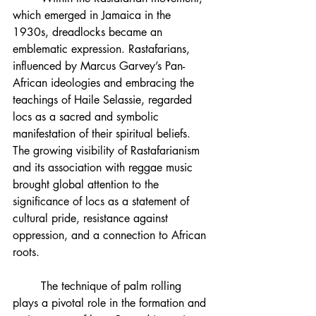
which emerged in Jamaica in the 
1930s, dreadlocks became an 
emblematic expression. Rastafarians, 
influenced by Marcus Garvey’s Pan-
African ideologies and embracing the 
teachings of Haile Selassie, regarded 
locs as a sacred and symbolic 
manifestation of their spiritual beliefs. 
The growing visibility of Rastafarianism 
and its association with reggae music 
brought global attention to the 
significance of locs as a statement of 
cultural pride, resistance against 
oppression, and a connection to African 
roots.
	The technique of palm rolling 
plays a pivotal role in the formation and 