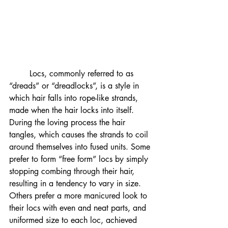
	Locs, commonly referred to as 
“dreads” or “dreadlocks”, is a style in 
which hair falls into rope-like strands, 
made when the hair locks into itself. 
During the loving process the hair 
tangles, which causes the strands to coil 
around themselves into fused units. Some 
prefer to form “free form” locs by simply 
stopping combing through their hair, 
resulting in a tendency to vary in size. 
Others prefer a more manicured look to 
their locs with even and neat parts, and 
uniformed size to each loc, achieved 