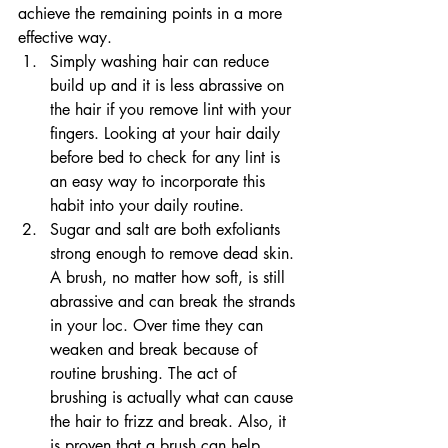
achieve the remaining points in a more 
effective way.
Simply washing hair can reduce 
build up and it is less abrassive on 
the hair if you remove lint with your 
fingers. Looking at your hair daily 
before bed to check for any lint is 
an easy way to incorporate this 
habit into your daily routine.
Sugar and salt are both exfoliants 
strong enough to remove dead skin. 
A brush, no matter how soft, is still 
abrassive and can break the strands 
in your loc. Over time they can 
weaken and break because of 
routine brushing. The act of 
brushing is actually what can cause 
the hair to frizz and break. Also, it 
is proven that a brush can help 