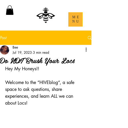
ME
NU
Post
Bee
Jul 19, 2023
3 min read
Do NOT Brush Your Locs
Hey My Honeys!! 
Welcome to the “HIVEblog“, a safe 
space to ask questions, share 
experiences, and learn ALL we can 
about Locs! 