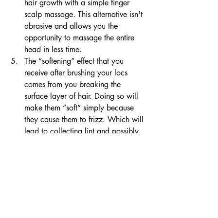
hair growth with a simple finger 
scalp massage. This alternative isn't 
abrasive and allows you the 
opportunity to massage the entire 
head in less time.
The “softening” effect that you 
receive after brushing your locs 
comes from you breaking the 
surface layer of hair. Doing so will 
make them “soft” simply because 
they cause them to frizz. Which will 
lead to collecting lint and possibly 
thinning them out over time. 
In conclusion, not all hair grooming 
equipment is needed for every shot style. 
I am sure people have the best intention 
however, no one would ever tell you to 
brush your box braids. So, i am telling 