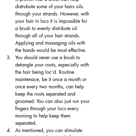
distrubute some of your hairs oils 
through your strands. However, with 
your hair in locs it is impossible for 
a brush to evenly distribute oil 
through all of your hair strands. 
Applying and massaging oils with 
the hands would be most effective.
You should never use a brush to 
detangle your roots, especially with 
the hair being loc’d. Routine 
maintenace, be it once a month or 
once every two months, can help 
keep the roots seperated and 
groomed. You can also just run your 
fingers through your locs every 
morning to help keep them 
seperated. 
As mentioned, you can stimulate 