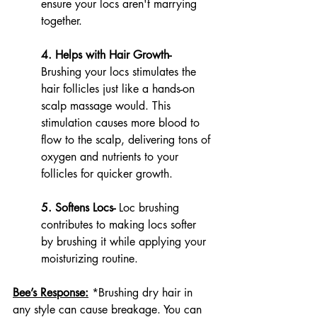
ensure your locs aren't marrying 
together. 
4. Helps with Hair Growth- 
Brushing your locs stimulates the 
hair follicles just like a hands-on 
scalp massage would. This 
stimulation causes more blood to 
flow to the scalp, delivering tons of 
oxygen and nutrients to your 
follicles for quicker growth. 
5. Softens Locs- 
Loc brushing 
contributes to making locs softer 
by brushing it while applying your 
moisturizing routine.
Bee’s Response:
*Brushing dry hair in 
any style can cause breakage. You can 