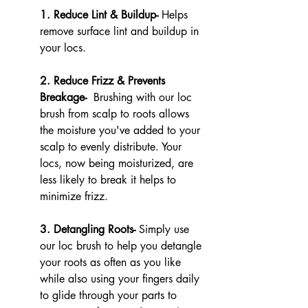
1. Reduce Lint & Buildup- 
Helps 
remove surface lint and buildup in 
your locs. 
2. Reduce Frizz & Prevents 
Breakage- 
 Brushing with our loc 
brush from scalp to roots allows 
the moisture you've added to your 
scalp to evenly distribute. Your 
locs, now being moisturized, are 
less likely to break it helps to 
minimize frizz.
3. Detangling Roots- 
Simply use 
our loc brush to help you detangle 
your roots as often as you like 
while also using your fingers daily 
to glide through your parts to 