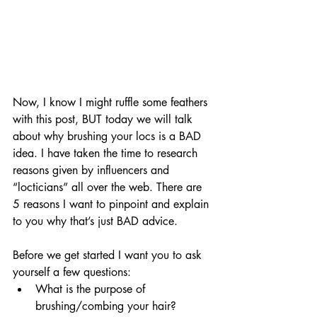
Now, I know I might ruffle some feathers 
with this post, BUT today we will talk 
about why brushing your locs is a BAD 
idea. I have taken the time to research 
reasons given by influencers and 
“locticians” all over the web. There are 
5 reasons I want to pinpoint and explain 
to you why that’s just BAD advice. 
Before we get started I want you to ask 
yourself a few questions:
What is the purpose of 
brushing/combing your hair?