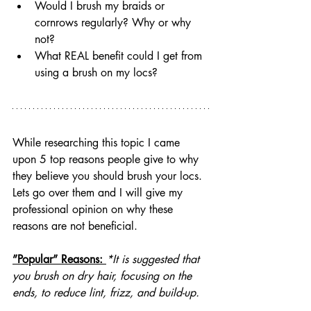
Would I brush my braids or 
cornrows regularly? Why or why 
not?
What REAL benefit could I get from 
using a brush on my locs?
While researching this topic I came 
upon 5 top reasons people give to why 
they believe you should brush your locs. 
Lets go over them and I will give my 
professional opinion on why these 
reasons are not beneficial.
”Popular” Reasons: 
*It is suggested that 
you brush on dry hair, focusing on the 
ends, to reduce lint, frizz, and build-up.