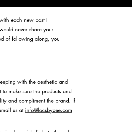
 with each new post I
 would never share your
red of following along, you
keeping with the aesthetic and
t to make sure the products and
lity and compliment the brand. If
email us at
info@locsbybee.com