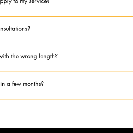
apply to my service?
e booked together, the appointment would be subject to cancellati
olicy before booking to avoid sacrificing the refund fee.
ly to service and is non-refundable.
onsultations?
book a consultation after 7:00pm EST. I am unable to restrict late
e my last consultation at 6:00pm EST. If you book a consultation 
with the wrong length?
ice at your appointment for the length of hair you have at the beg
 in a few months?
hs without communicating that you are doing self care I request t