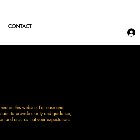
CONTACT
ined on this website. For ease and
s aim to provide clarity and guidance,
on and ensures that your expectations