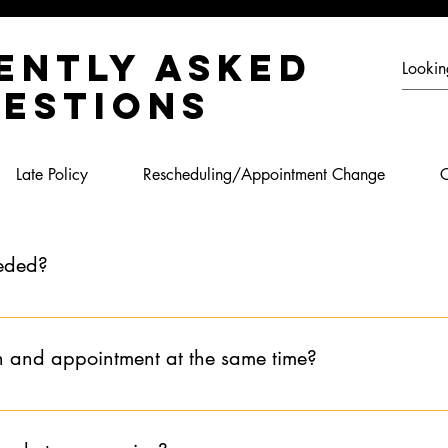
ently asked
estions
Late Policy
Rescheduling/Appointment Change
C
eeded?
booking an appointment for the first time or if you have not booked
which consultation is required for the appointment you are looking 
n and appointment at the same time?
nly and together we will schedule the appointment at the conclusio
be booked for the same day. The service CANNOT be booked befo