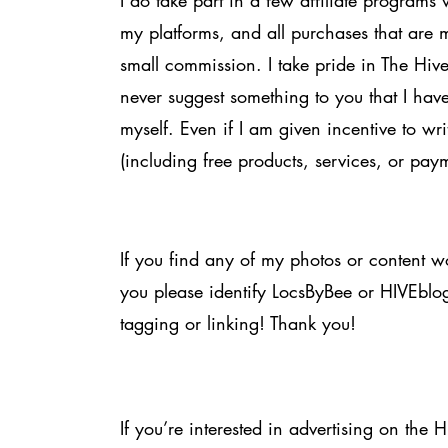
I do take part in a few affiliate programs 
my platforms, and all purchases that are
small commission. I take pride in The Hi
never suggest something to you that I have
myself. Even if I am given incentive to wr
(including free products, services, or pay
If you find any of my photos or content wo
you please identify LocsByBee or HIVEblo
tagging or linking! Thank you!
If you’re interested in advertising on the 