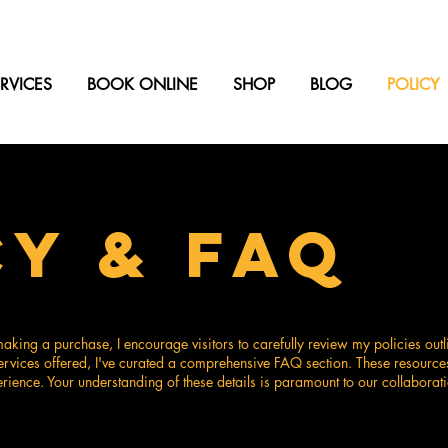
RVICES
BOOK ONLINE
SHOP
BLOG
POLICY
CY & FAQ
king a purchase, I encourage visitors to carefully review my policies outl
ervices offered, I've curated a comprehensive FAQ section. These resource
ience. Your understanding of these details is paramount to our collaborati