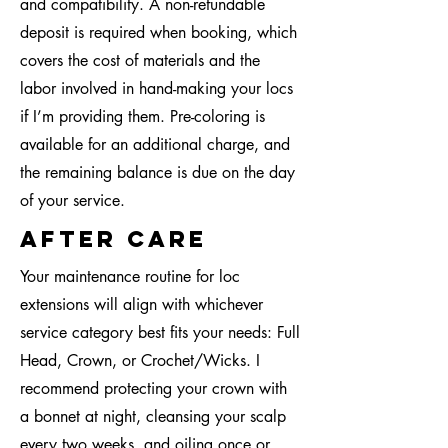
and compatibility. A non-refundable
deposit is required when booking, which
covers the cost of materials and the
labor involved in hand-making your locs
if I’m providing them. Pre-coloring is
available for an additional charge, and
the remaining balance is due on the day
of your service.
after care
Your maintenance routine for loc
extensions will align with whichever
service category best fits your needs: Full
Head, Crown, or Crochet/Wicks. I
recommend protecting your crown with
a bonnet at night, cleansing your scalp
every two weeks, and oiling once or