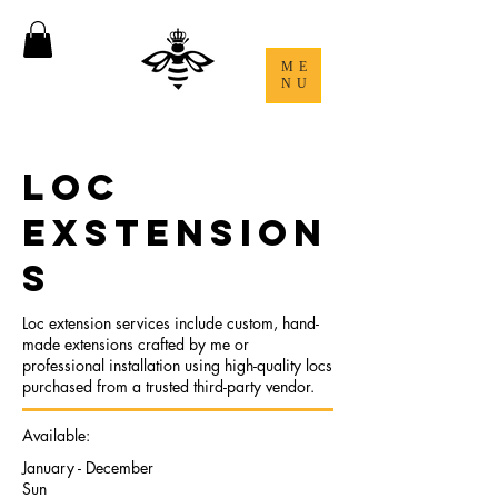
ME
NU
LOC
EXSTENSION
S
Loc extension services include custom, hand-
made extensions crafted by me or
professional installation using high-quality locs
purchased from a trusted third-party vendor.
Available:
January - December
Sun