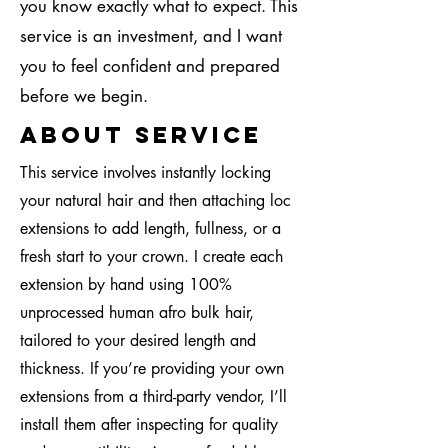
you know exactly what to expect. This
service is an investment, and I want
you to feel confident and prepared
before we begin.
About Service
This service involves instantly locking
your natural hair and then attaching loc
extensions to add length, fullness, or a
fresh start to your crown. I create each
extension by hand using 100%
unprocessed human afro bulk hair,
tailored to your desired length and
thickness. If you’re providing your own
extensions from a third-party vendor, I’ll
install them after inspecting for quality