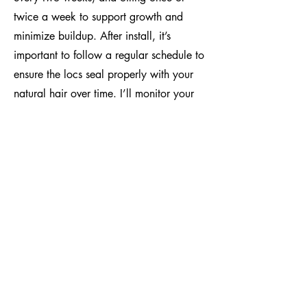
twice a week to support growth and
minimize buildup. After install, it’s
important to follow a regular schedule to
ensure the locs seal properly with your
natural hair over time. I’ll monitor your
progress at each appointment and make
adjustments as needed to support the
long-term health and look of your
extensions.
how to book
To book, go to the Book Online page
and select the Loc Extensions category.
Choose your install method (custom Bee-
made locs or client-supplied locs), select
your hair length, and the earliest