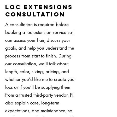
Loc Extensions
Consultation
A consultation is required before
booking a loc extension service so I
can assess your hair, discuss your
goals, and help you understand the
process from start to finish. During
our consultation, we’ll talk about
length, color, sizing, pricing, and
whether you'd like me to create your
locs or if you’ll be supplying them
from a trusted third-party vendor. I’ll
also explain care, long-term
expectations, and maintenance, so