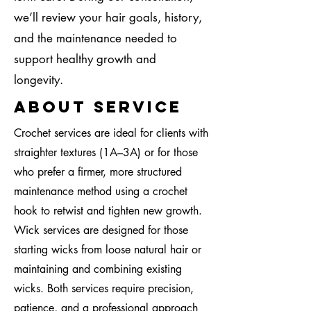
we’ll review your hair goals, history,
and the maintenance needed to
support healthy growth and
longevity.
About Service
Crochet services are ideal for clients with
straighter textures (1A–3A) or for those
who prefer a firmer, more structured
maintenance method using a crochet
hook to retwist and tighten new growth.
Wick services are designed for those
starting wicks from loose natural hair or
maintaining and combining existing
wicks. Both services require precision,
patience, and a professional approach