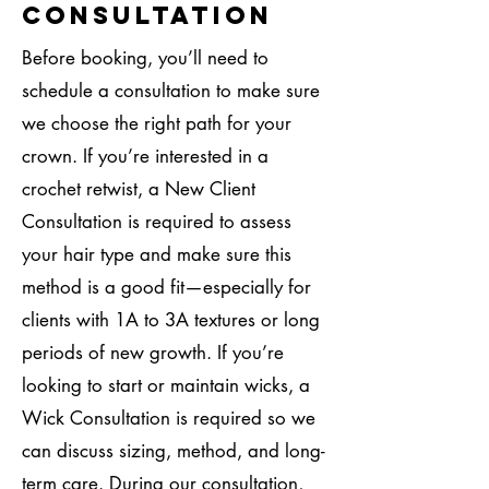
Consultation
Before booking, you’ll need to
schedule a consultation to make sure
we choose the right path for your
crown. If you’re interested in a
crochet retwist, a New Client
Consultation is required to assess
your hair type and make sure this
method is a good fit—especially for
clients with 1A to 3A textures or long
periods of new growth. If you’re
looking to start or maintain wicks, a
Wick Consultation is required so we
can discuss sizing, method, and long-
term care. During our consultation,