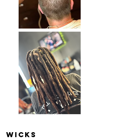
Wicks