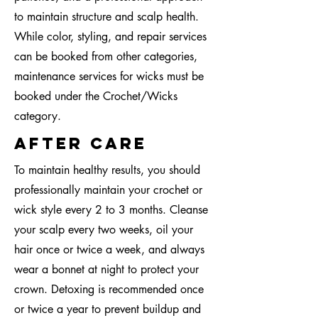
to maintain structure and scalp health.
While color, styling, and repair services
can be booked from other categories,
maintenance services for wicks must be
booked under the Crochet/Wicks
category.
after care
To maintain healthy results, you should
professionally maintain your crochet or
wick style every 2 to 3 months. Cleanse
your scalp every two weeks, oil your
hair once or twice a week, and always
wear a bonnet at night to protect your
crown. Detoxing is recommended once
or twice a year to prevent buildup and