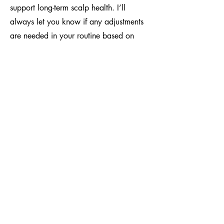
support long-term scalp health. I’ll
always let you know if any adjustments
are needed in your routine based on
your scalp and hair condition. Staying
consistent between appointments is key
to keeping your look strong and fresh.
how to book
To book, head to the Book Online page
and select the Crochet/Wicks category.
Choose the service you need—whether
it's a crochet retwist or wick
maintenance—then select your hair
length. Once selected, the earliest
available appointments will be shown;
choose the best time for your schedule