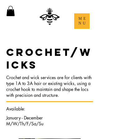
ME
NU
CROCHET/W
ICKS
Crochet and wick services are for clients with
type 1A to 3A hair or existing wicks, using a
crochet hook to maintain and shape the locs
with precision and structure.
Available:
January - December
M/W/Th/F/Sa/Su