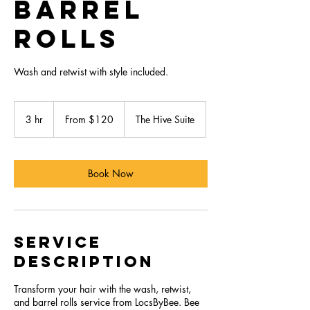
Barrel
Rolls
Wash and retwist with style included.
From
120
3 hr
3
From $120
The Hive Suite
US
dollars
h
r
Book Now
Service
Description
Transform your hair with the wash, retwist,
and barrel rolls service from LocsByBee. Bee