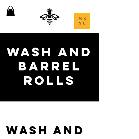
ME
NU
Wash and
Barrel
Rolls
Wash and