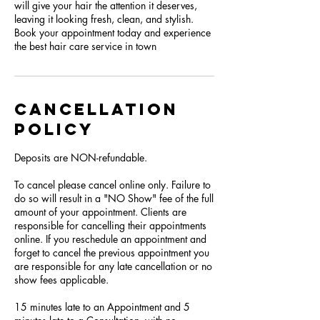
will give your hair the attention it deserves,
leaving it looking fresh, clean, and stylish.
Book your appointment today and experience
the best hair care service in town
Cancellation
Policy
Deposits are NON-refundable.
To cancel please cancel online only. Failure to
do so will result in a "NO Show" fee of the full
amount of your appointment. Clients are
responsible for cancelling their appointments
online. If you reschedule an appointment and
forget to cancel the previous appointment you
are responsible for any late cancellation or no
show fees applicable.
15 minutes late to an Appointment and 5