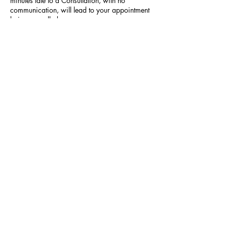
minutes late to a Consultation, with no
communication, will lead to your appointment
being cancelled.
Contact Details
523 Hilltop Plaza, Virginia Beach, VA, USA
SUBSCRIBE NOW