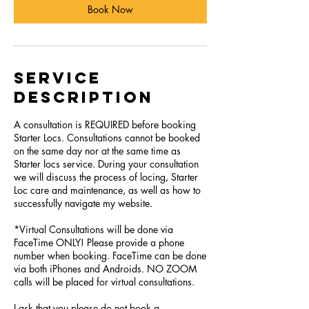
Book Now
Service
Description
A consultation is REQUIRED before booking
Starter Locs. Consultations cannot be booked
on the same day nor at the same time as
Starter locs service. During your consultation
we will discuss the process of locing, Starter
Loc care and maintenance, as well as how to
successfully navigate my website.
*Virtual Consultations will be done via
FaceTime ONLY! Please provide a phone
number when booking. FaceTime can be done
via both iPhones and Androids. NO ZOOM
calls will be placed for virtual consultations.
I ask that you please do not book a