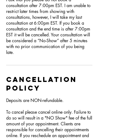
consultation after 7:00pm EST. I am unable to
restrict later times from showing with
consultations, however, I will take my last
consultation at 6:00pm EST. If you book a
consultation and the end time is after 7:00pm
EST it will be cancelled. Your consultation will
be considered a “No-Show” after 5 minutes
with no prior communication of you being
late.
Cancellation
Policy
Deposits are NON-refundable.
To cancel please cancel online only. Failure to
do so will result in a "NO Show" fee of the full
amount of your appointment. Clients are
responsible for cancelling their appointments
online. If you reschedule an appointment and