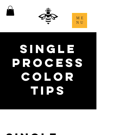
ME
NU
Single
Process
Color
Tips