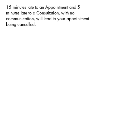
15 minutes late to an Appointment and 5
minutes late to a Consultation, with no
communication, will lead to your appointment
being cancelled.
Contact Details
523 Hilltop Plaza, Virginia Beach, VA, USA
+18047640161
locsbybee86@gmail.com
SUBSCRIBE NOW