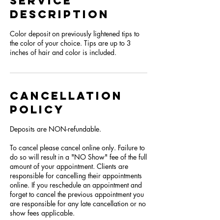
Service
Description
Color deposit on previously lightened tips to
the color of your choice. Tips are up to 3
inches of hair and color is included.
Cancellation
Policy
Deposits are NON-refundable.
To cancel please cancel online only. Failure to
do so will result in a "NO Show" fee of the full
amount of your appointment. Clients are
responsible for cancelling their appointments
online. If you reschedule an appointment and
forget to cancel the previous appointment you
are responsible for any late cancellation or no
show fees applicable.