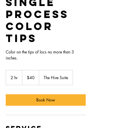
Single
Process
Color
Tips
Color on the tips of locs no more than 3
inches.
40
US
2 hr
2
$40
The Hive Suite
dollars
h
r
Book Now