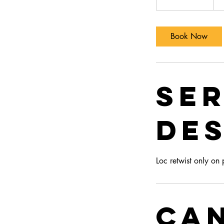
doll
h
r
3
Book Now
0
m
i
n
Ser
Des
Loc retwist only on
Ca