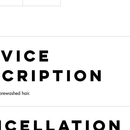
ars
vice
cription
 prewashed hair.
ncellation