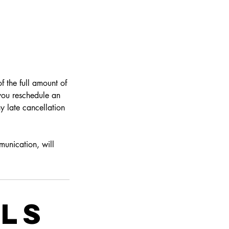
f the full amount of
 you reschedule an
y late cancellation
munication, will
ils