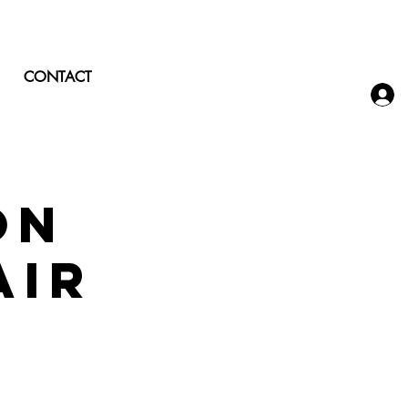
CONTACT
on
air