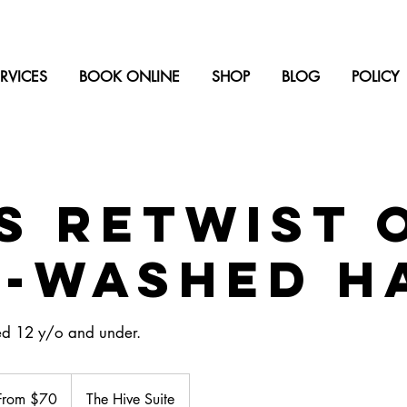
RVICES
BOOK ONLINE
SHOP
BLOG
POLICY
s Retwist 
e-washed h
ed 12 y/o and under.
m
From $70
The Hive Suite