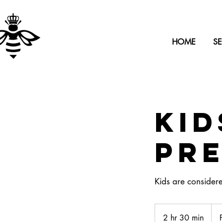
HOME
SE
Kid
Pr
Kids are consider
Fro
70
2 hr 30 min
2
US