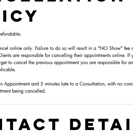
icy
efundable.
cel online only. Failure to do so will result in a "NO Show" fee o
ients are responsible for cancelling their appointments online. If
get to cancel the previous appointment you are responsible for an
licable.
an Appointment and 5 minutes late to a Consultation, with no com
tment being cancelled.
tact Deta