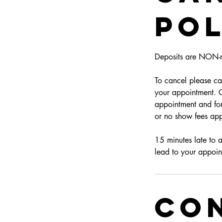
Pol
Deposits are NON-r
To cancel please can
your appointment. Cl
appointment and for
or no show fees app
15 minutes late to 
lead to your appoin
Con