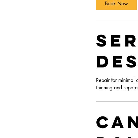
Book Now
Ser
Des
Repair for minimal 
thinning and separa
Ca