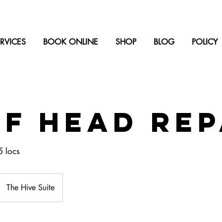
RVICES
BOOK ONLINE
SHOP
BLOG
POLICY
f Head Rep
5 locs
The Hive Suite