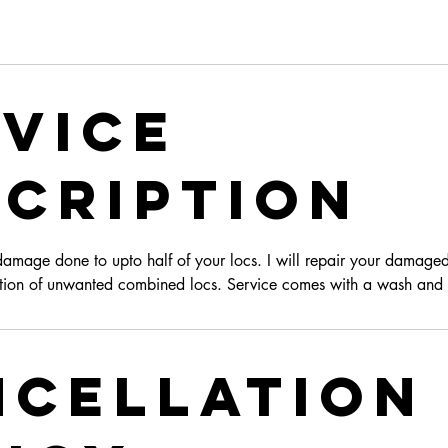
vice
cription
damage done to upto half of your locs. I will repair your damaged
tion of unwanted combined locs. Service comes with a wash and r
ncellation