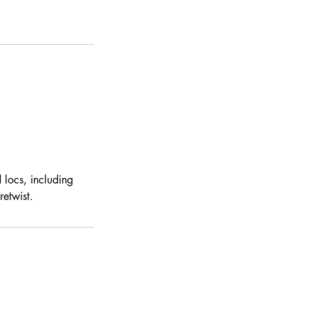
 locs, including
etwist.