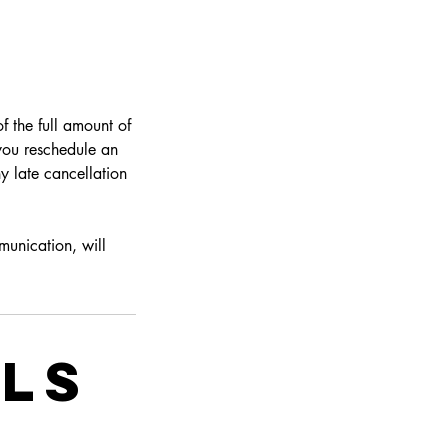
f the full amount of
 you reschedule an
y late cancellation
munication, will
ils