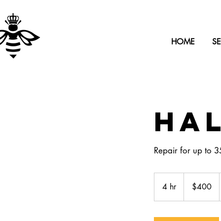
HOME
SE
Hal
Repair for up to 3
400
US
4 hr
4
$400
dollars
h
r