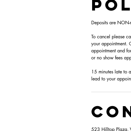
Pol
Deposits are NON-r
To cancel please can
your appointment. Cl
appointment and for
or no show fees app
15 minutes late to 
lead to your appoin
Con
523 Hilltop Plaza,