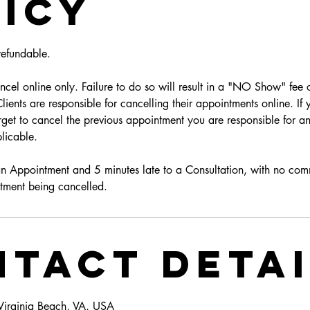
icy
efundable.
cel online only. Failure to do so will result in a "NO Show" fee o
ients are responsible for cancelling their appointments online. If
get to cancel the previous appointment you are responsible for an
licable.
an Appointment and 5 minutes late to a Consultation, with no com
tment being cancelled.
tact Deta
 Virginia Beach, VA, USA