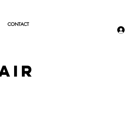
CONTACT
air