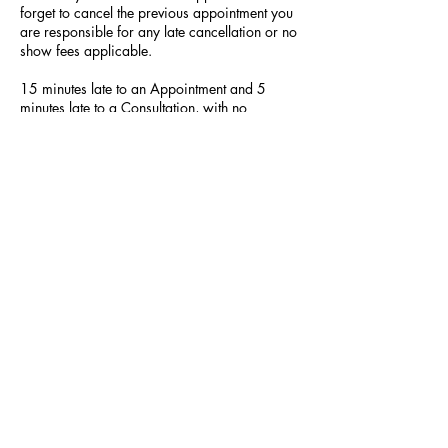
forget to cancel the previous appointment you
are responsible for any late cancellation or no
show fees applicable.
15 minutes late to an Appointment and 5
minutes late to a Consultation, with no
communication, will lead to your appointment
being cancelled.
Contact Details
523 Hilltop Plaza, Virginia Beach, VA, USA