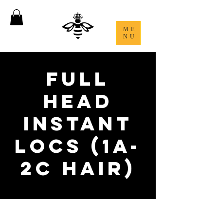
ME
NU
Full
Head
Instant
Locs (1A-
2C Hair)