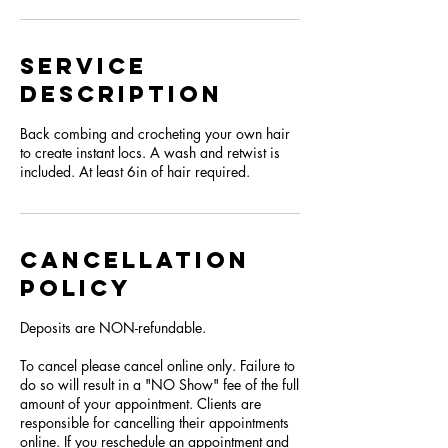
Service
Description
Back combing and crocheting your own hair
to create instant locs. A wash and retwist is
included. At least 6in of hair required.
Cancellation
Policy
Deposits are NON-refundable.
To cancel please cancel online only. Failure to
do so will result in a "NO Show" fee of the full
amount of your appointment. Clients are
responsible for cancelling their appointments
online. If you reschedule an appointment and