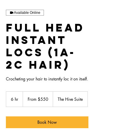
Available Online
Full Head
Instant
Locs (1A-
2C Hair)
Crocheting your hair to instantly loc it on itself.
From
550
6 hr
6
From $550
The Hive Suite
US
dollars
h
r
Book Now