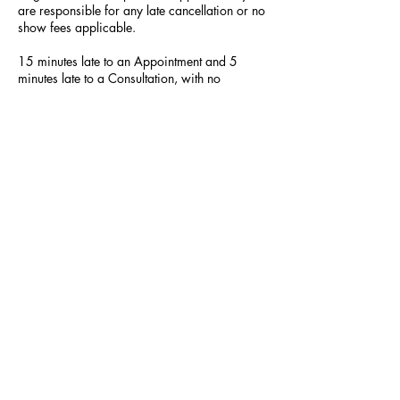
are responsible for any late cancellation or no
show fees applicable.
15 minutes late to an Appointment and 5
minutes late to a Consultation, with no
communication, will lead to your appointment
being cancelled.
Contact Details
523 Hilltop Plaza, Virginia Beach, VA, USA
SUBSCRIBE NOW