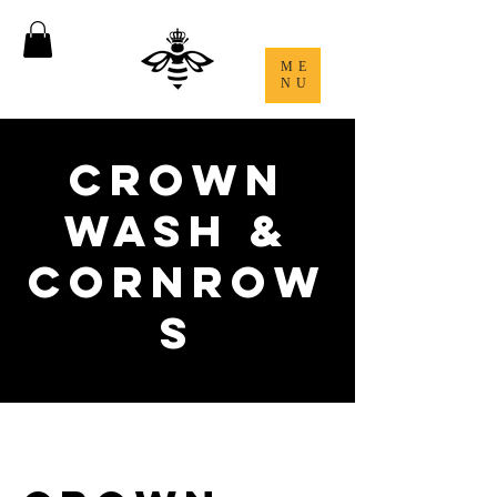
ME
NU
Crown
Wash &
Cornrow
s