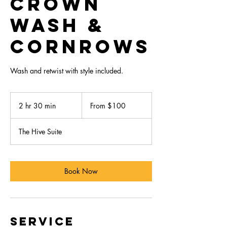
Crown
Wash &
Cornrows
Wash and retwist with style included.
From
100
2 hr 30 min
2
From $100
US
dollars
h
r
The Hive Suite
3
0
m
i
Book Now
n
Service