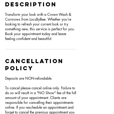
Description
Transform your look with a Crown Wash &
Cornrows from LocsByBee. Whether you’re
looking to refresh your current look or try
something new, this service is perfect for you.
Book your appointment today and leave
feeling confident and beautiful.
Cancellation
Policy
Deposits are NON-refundable.
To cancel please cancel online only. Failure to
do so will result in a "NO Show" fee of the full
amount of your appointment. Clients are
responsible for cancelling their appointments
online. If you reschedule an appointment and
forget to cancel the previous appointment you