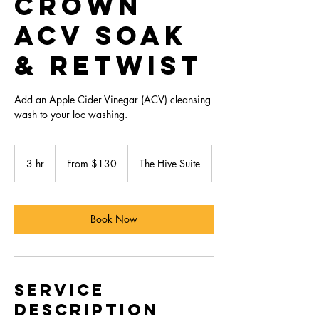
Crown
ACV Soak
& Retwist
Add an Apple Cider Vinegar (ACV) cleansing
wash to your loc washing.
From
130
3 hr
3
From $130
The Hive Suite
US
dollars
h
r
Book Now
Service
Description