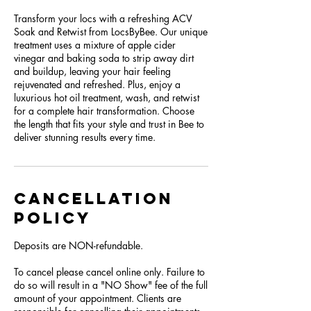
Transform your locs with a refreshing ACV
Soak and Retwist from LocsByBee. Our unique
treatment uses a mixture of apple cider
vinegar and baking soda to strip away dirt
and buildup, leaving your hair feeling
rejuvenated and refreshed. Plus, enjoy a
luxurious hot oil treatment, wash, and retwist
for a complete hair transformation. Choose
the length that fits your style and trust in Bee to
deliver stunning results every time.
Cancellation
Policy
Deposits are NON-refundable.
To cancel please cancel online only. Failure to
do so will result in a "NO Show" fee of the full
amount of your appointment. Clients are