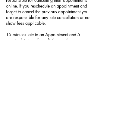
responsible for cancelling their appointments
online. If you reschedule an appointment and
forget to cancel the previous appointment you
are responsible for any late cancellation or no
show fees applicable.
15 minutes late to an Appointment and 5
minutes late to a Consultation, with no
communication, will lead to your appointment
being cancelled.
Contact Details
523 Hilltop Plaza, Virginia Beach, VA, USA