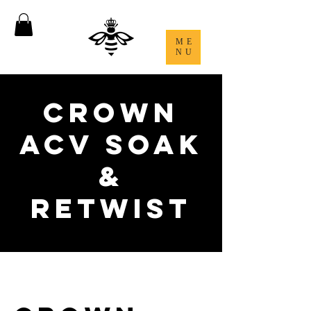
ME
NU
Crown
ACV Soak
&
Retwist