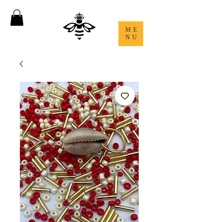
ME
NU