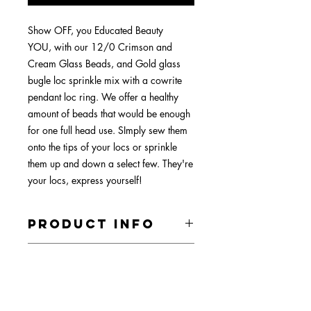
Show OFF, you Educated Beauty
YOU, with our 12/0 Crimson and
Cream Glass Beads, and Gold glass
bugle loc sprinkle mix with a cowrite
pendant loc ring. We offer a healthy
amount of beads that would be enough
for one full head use. SImply sew them
onto the tips of your locs or sprinkle
them up and down a select few. They're
your locs, express yourself!
PRODUCT INFO
All materials are mader with tarnish
RETURN &
resistant copper and silver. The stones
REFUND POLICY
are all glass, shell, resin , or natural
stones. Gem stones vary and small
Your satisfaction is very important to
sized locs are primarly paired with