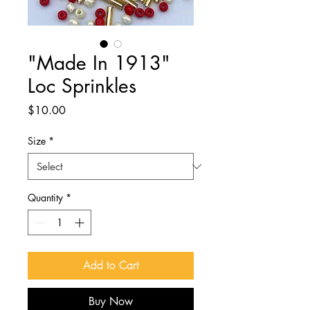
"Made In 1913"
Loc Sprinkles
Price
$10.00
Size
*
Quantity
*
Add to Cart
Buy Now